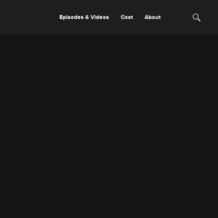
Episodes & Videos
Cast
About