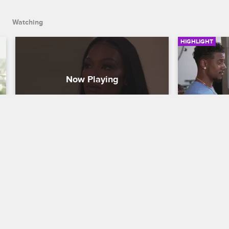
Watching
HIGHLIGHT
Moniece Talks About Exposing 
Moniece T
Apryl on Instagram Live
Are Disr
Love & Hip Hop Hollywood
S6 E15
Love & Hip H
Moniece opens up about leaking an 
Moniece and
audio recording of Jess Hilarious spilling 
after Apryl a
Apryl's secrets on Instagram Live, then 
relationship
talks to Micky about being at odds with 
Fizz about c
Fizz.