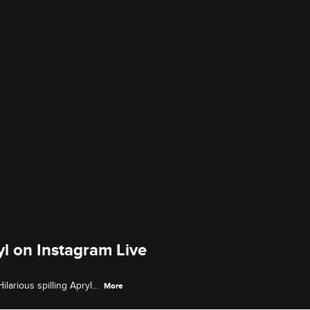
l on Instagram Live
arious spilling Apryl's
More
odds with Fizz.