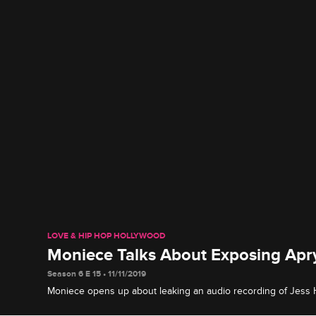
LOVE & HIP HOP HOLLYWOOD
Moniece Talks About Exposing Apry
Season 6 E 15 • 11/11/2019
Moniece opens up about leaking an audio recording of Jess Hil
secrets on Instagram Live, then talks to Micky about being at 