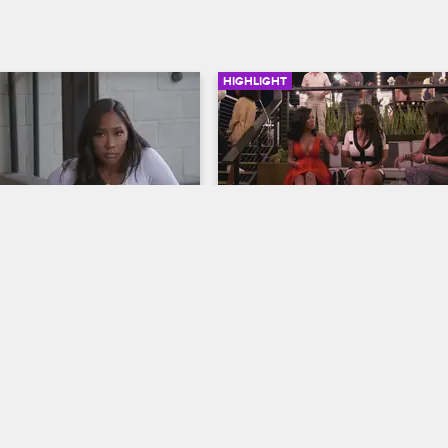
HIGHLIGHT
04:06
hinks Apryl and Fizz 
Pam Confronts Lyrica at 
especting Her
Kimberly's Party
op Hollywood
S6 E14
Love & Hip Hop Hollywood
S6 E18
 Apryl have a discussion 
When Pam seeks out Lyrica Ander
nd Fizz reveal their romantic 
Kimberly's party to voice concern
, then Moniece clashes with 
Ocean's well-being, Lyrica Garrett
o-parenting.
in.