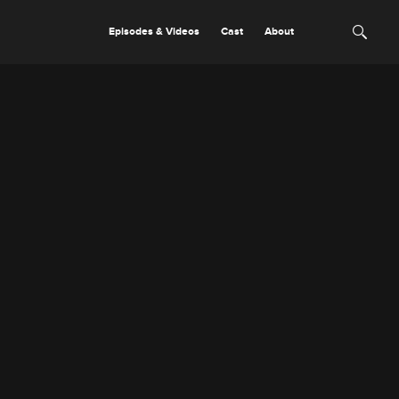
Episodes & Videos
Cast
About