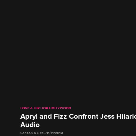
LOVE & HIP HOP HOLLYWOOD
Apryl and Fizz Confront Jess Hilar
Audio
Season 6 E 15 • 11/11/2019