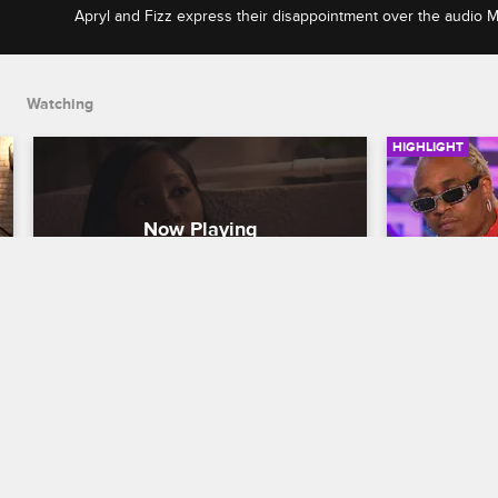
Apryl and Fizz express their disappointment over the audio 
Instagram Live, and Apryl asks Jess Hilarious to explain the h
on the audio.
Watching
HIGHLIGHT
Apryl and Fizz Confront Jess 
Are Pam a
Hilarious Over Her Leaked 
Straining
Audio
Relations
Love & Hip Hop Hollywood
S6 E15
Love & Hip H
Apryl and Fizz express their 
During the 