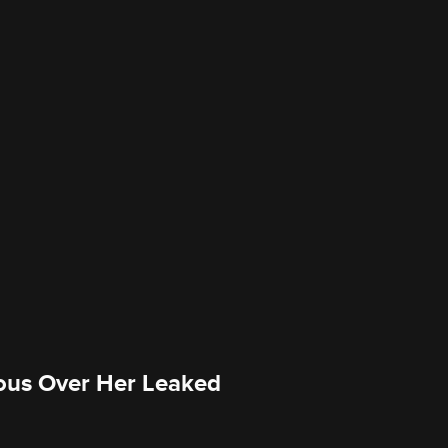
ious Over Her Leaked