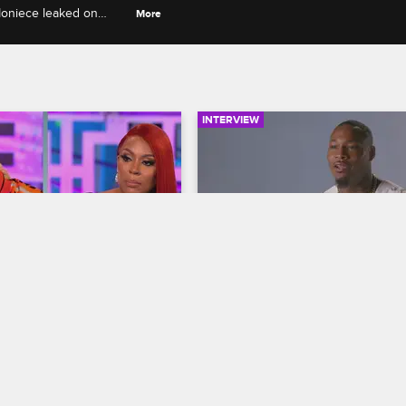
Moniece leaked on
More
urtful things she said
INTERVIEW
03:58
nd Lyrica G 
Behind the Scenes of the 
 A1 and Lyrica's 
Season 6 Photo Shoot
hip?
Love & Hip Hop Hollywood
S6 
op Hollywood
S6 E19
Cameras catch Fizz, Moniece, App
Apryl, Brittany B., Zellswag, Paris 
Season 6 reunion, Pam and 