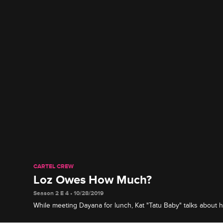
CARTEL CREW
Loz Owes How Much?
Season 2 E 4 • 10/28/2019
While meeting Dayana for lunch, Kat "Tatu Baby" talks about h
Eddie and reveals details about Loz's unpaid child support.