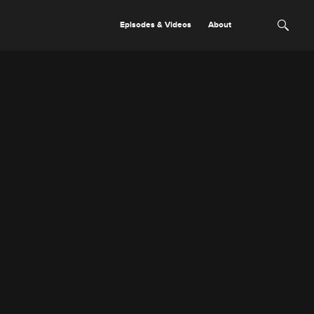
Episodes & Videos
About