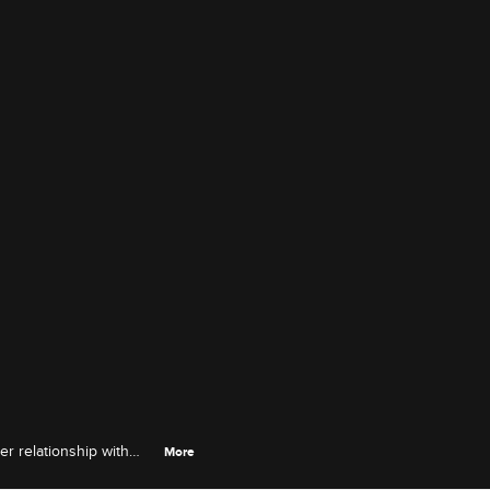
er relationship with
More