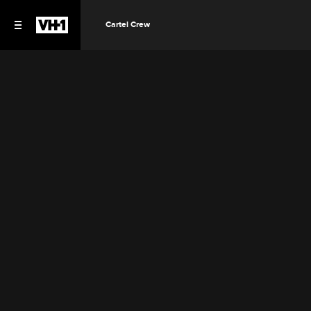
Cartel Crew