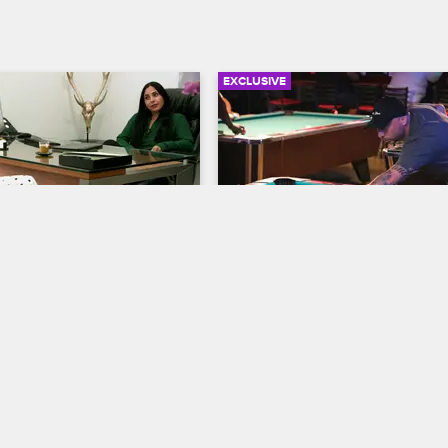
EXCLUSIVE
03:43
ets with Her Lawyer 
Michael and Majix Meet U
ail Time
Some Billiards Therapy
S2 E2
Cartel Crew
S2 E3
with her lawyer, Delaila, to 
Michael and Majix meet at a familia
 kind of sentence the 
hangout to talk business and blow
s offering for her domestic 
steam with drinks and a game of 
ense.