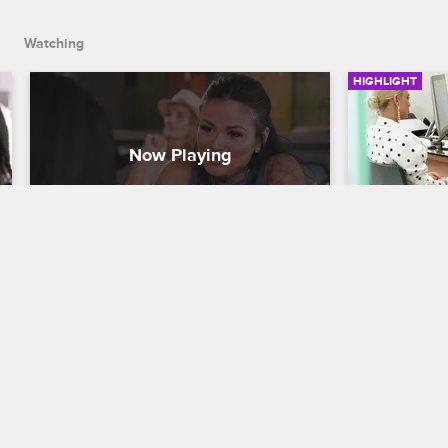
Watching
HIGHLIGHT
Loz Owes How Much?
Marie Me
to Talk J
Cartel Crew
S2 E4
Cartel Crew
While meeting Dayana for lunch, Kat 
"Tatu Baby" talks about her relationship 
Marie meets 
with Eddie and reveals details about 
discuss what
Loz's unpaid child support.
prosecutor i
violence off