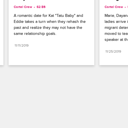
Cartel Crew
S2 E6
Cartel Crew
A romantic date for Kat "Tatu Baby" and 
Marie, Dayana
Eddie takes a turn when they rehash the 
ladies arrive 
past and realize they may not have the 
migrant deten
same relationship goals.
moved to tear
speaker at the
11/11/2019
11/25/2019
Paramount+
FAQ
Careers
Terms of Use
Privacy Policy