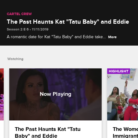
CARTEL CREW
The Past Haunts Kat "Tatu Baby" and Eddie
Season 2 E 6 • 11/11/2019
A romantic date for Kat "Tatu Baby" and Eddie takes
More
a turn when they rehash the past and realize they
may not have the same relationship goals.
Watching
HIGHLIGHT
The Past Haunts Kat "Tatu 
The Women
Baby" and Eddie
Immigrant