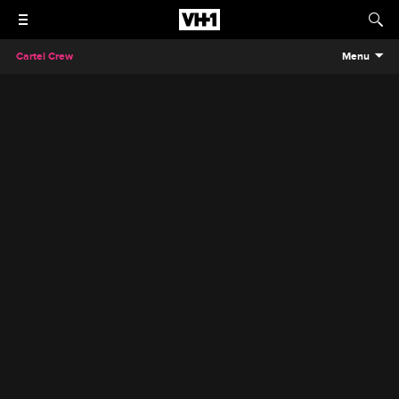
Cartel Crew
Menu