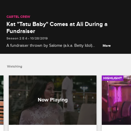
CARTEL CREW
Kat "Tatu Baby" Comes at Ali During a
Fundraiser
Season 2 E 4 • 10/28/2019
A fundraiser thrown by Salome (a.k.a. Betty Idol)
More
descends into chaos when Kat "Tatu Baby" goes
after Ali for spreading rumors about Stephanie's
dad.
Watching
HIGHLIGHT