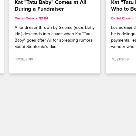
Kat "Tatu Baby" Comes at Ali 
Kat "Tatu 
During a Fundraiser
Who to Be
Cartel Crew
S2 E4
Cartel Crew
A fundraiser thrown by Salome (a.k.a. Betty 
Loz adamantly
Idol) descends into chaos when Kat "Tatu 
he is delinque
Baby" goes after Ali for spreading rumors 
payments, lea
about Stephanie's dad.
wonder who is
10/28/2019
10/21/2019