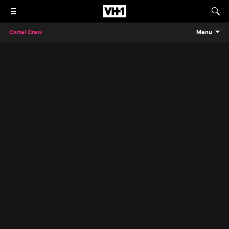
Cartel Crew
Menu