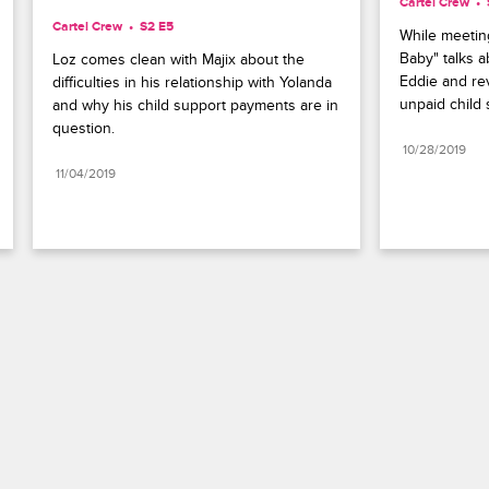
Cartel Crew
Cartel Crew
S2 E5
While meeting
Baby" talks a
Loz comes clean with Majix about the 
Eddie and rev
difficulties in his relationship with Yolanda 
unpaid child 
and why his child support payments are in 
question.
10/28/2019
11/04/2019
Paramount+
FAQ
Careers
Terms of Use
Privacy Policy