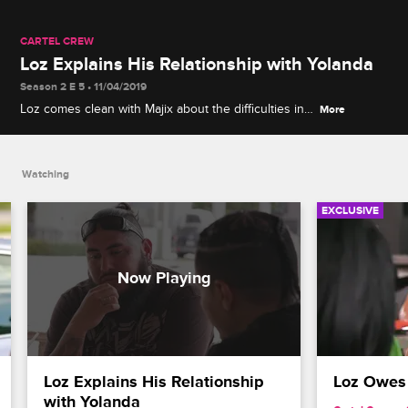
CARTEL CREW
Loz Explains His Relationship with Yolanda
Season 2 E 5 • 11/04/2019
Loz comes clean with Majix about the difficulties in
More
his relationship with Yolanda and why his child
support payments are in question.
Watching
EXCLUSIVE
Loz Explains His Relationship 
Loz Owes
with Yolanda