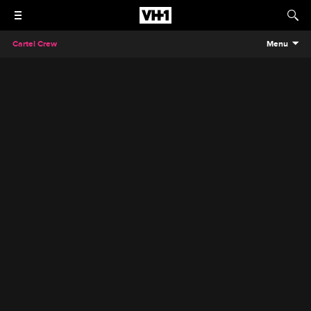
Cartel Crew
Menu