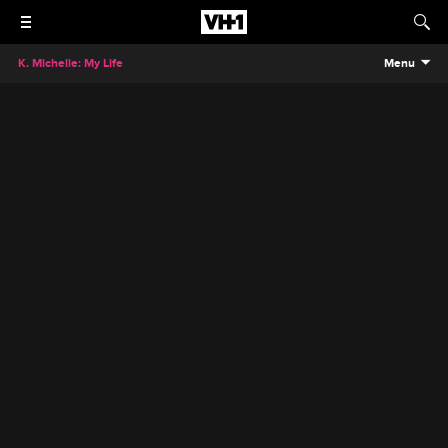
K. Michelle: My Life
Menu