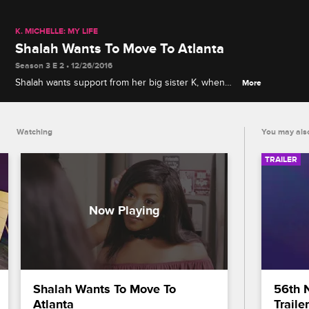
K. MICHELLE: MY LIFE
Shalah Wants To Move To Atlanta
Season 3 E 2 • 12/26/2016
Shalah wants support from her big sister K, when
More
she announces that she'll be moving to Atlanta.
K.Michelle does not agree with the move Shalah is
trying to make.
Watching
You may also
TRAILER
Shalah Wants To Move To 
56th 
Atlanta
Trailer