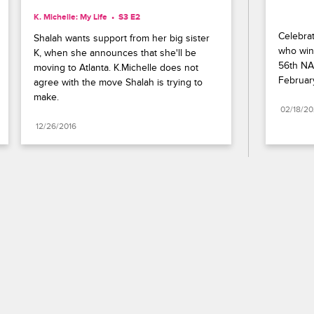
K. Michelle: My Life
S3 E2
Celebrat
Shalah wants support from her big sister 
who wins
K, when she announces that she'll be 
56th NA
moving to Atlanta. K.Michelle does not 
Februar
agree with the move Shalah is trying to 
make.
02/18/2
12/26/2016
Paramount+
FAQ
Careers
Terms of Use
Privacy Policy