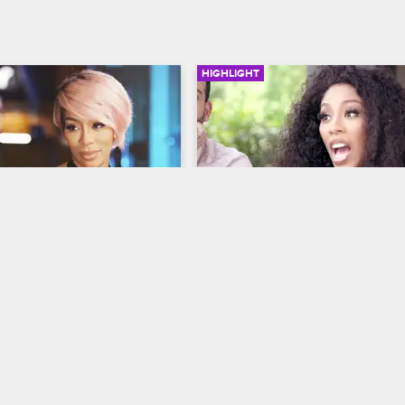
HIGHLIGHT
02:33
ays At The Dinner 
K.Michelle Gets Her Wig 
Snatched
y Life
S3 E2
K. Michelle: My Life
S3 E5
s enjoy a date night. Dr. 
A conversation with Melisia goes le
hat K role-plays in and 
and things get physical.
the bedroom.