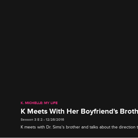
K. MICHELLE: MY LIFE
K Meets With Her Boyfriend's Brot
Season 3 E 2 • 12/26/2016
K meets with Dr. Sims's brother and talks about the direction t
heading in.