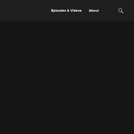
Episodes & Videos
About