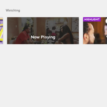
Watching
HIGHLIGHT
K Meets With Her Boyfriend's 
K Role-pl
Brother
Table
K. Michelle: My Life
S3 E2
K. Michelle: M
K meets with Dr. Sims's brother and talks 
K and Dr. Sim
about the direction their relationship is 
Sims learns t
heading in.
outside of 