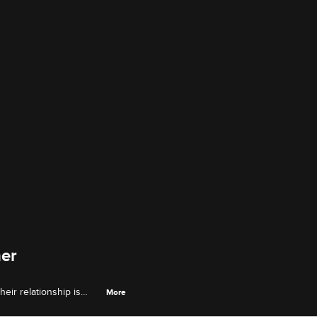
her
heir relationship is
More