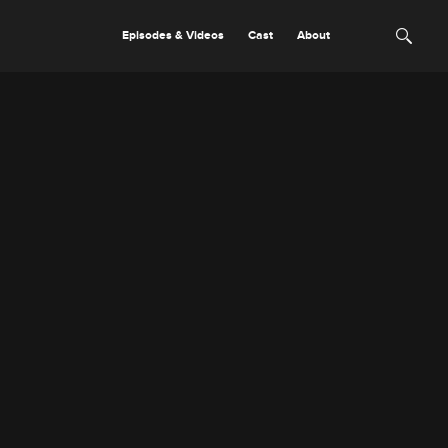
Episodes & Videos
Cast
About