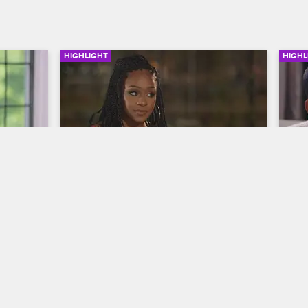
HIGHLIGHT
HIGHL
03:05
03:08
e 
Jaquae and Kiyanne's BBQ 
Jo
ge 
Beef
Hi
Love & Hip Hop New York
S9 
Lo
Kiyanne calls Jaquae out about his past 
On 
comments when she bumps into him at 
Jo
h her 
Safaree's barbecue.
tu
he's 
wit
ther of 