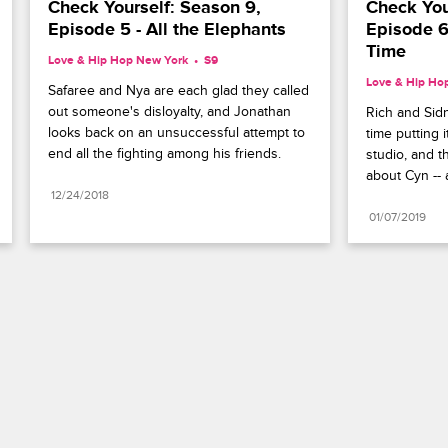
Check Yourself: Season 9, 
Check Your
Episode 5 - All the Elephants
Episode 6 
Time
Love & Hip Hop New York
S9 
Love & Hip Ho
Safaree and Nya are each glad they called 
out someone's disloyalty, and Jonathan 
Rich and Sidn
looks back on an unsuccessful attempt to 
time putting 
end all the fighting among his friends.
studio, and th
about Cyn -- 
12/24/2018
01/07/2019