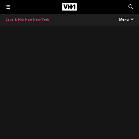
Love & Hip Hop New York
Menu