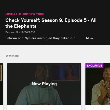
LOVE & HIP HOP NEW YORK
Check Yourself: Season 9, Episode 5 - All
the Elephants
Season 9 • 12/24/2018
Safaree and Nya are each glad they called out
More
someone's disloyalty, and Jonathan looks back on
an unsuccessful attempt to end all the fighting
among his friends.
Watching
EXCLUSIVE