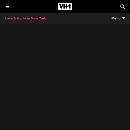
Love & Hip Hop New York
Menu