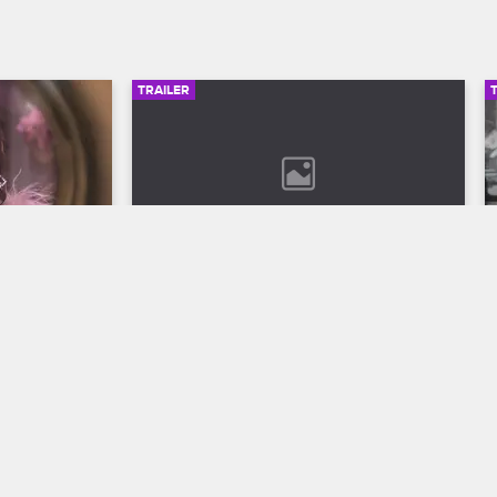
TRAILER
00:30
02:49
son 12 
Bob Marley: One Love Trailer
Discover the legend who changed the 
world through his music in Bob Marley: 
ll to the 
One Love, streaming now on 
 Season 12 
Paramount+.
VH1.