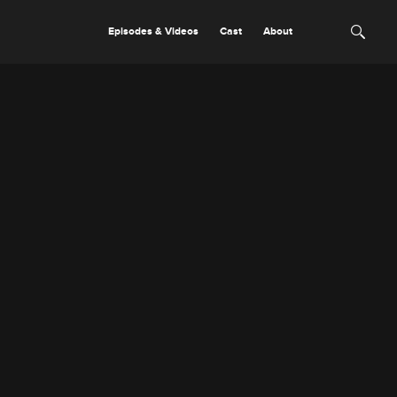
Episodes & Videos
Cast
About