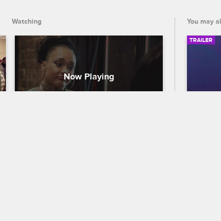
Watching
You may al
TRAILER
Will Donna + Sky Fix Their 
56th
Friendship?
Traile
Black Ink Crew New York
S5 
Celebra
Sky confronts Donna on her lack of 
out who
support. The two try to settle the beef 
the 56
that's been brewing since Sky 
premier
announced her management position.
and CB