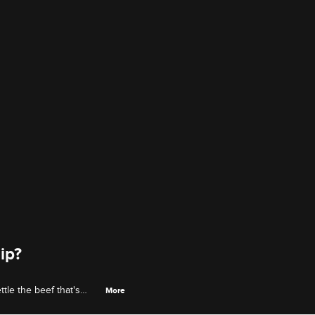
ip?
tle the beef that's
More
n.