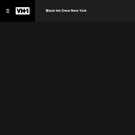
Black Ink Crew New York