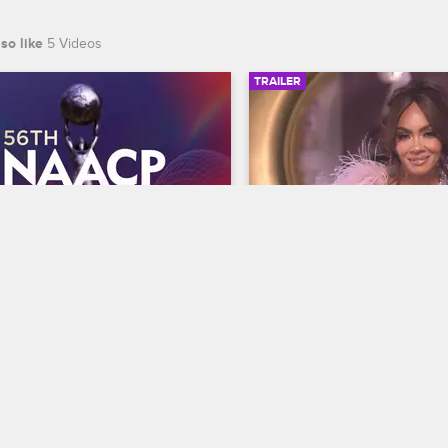
so like
5 Videos
TRAILER
00:30
 NAACP Image Awards 
Basketball Wives Sea
r
Trailer
Basketball Wives
S12 
te BET's 45th birthday and find 
The wives are bringing their a
 wins Entertainer of the year at 
court when Basketball Wives
th NAACP Image Awards, 
premieres May 5 at 8/7c on 
ing February 22 at 8/7c on BET 
S.