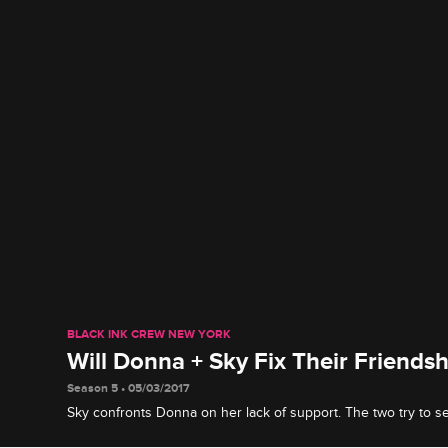
BLACK INK CREW NEW YORK
Will Donna + Sky Fix Their Friendsh
Season 5 • 05/03/2017
Sky confronts Donna on her lack of support. The two try to set
been brewing since Sky announced her management positio