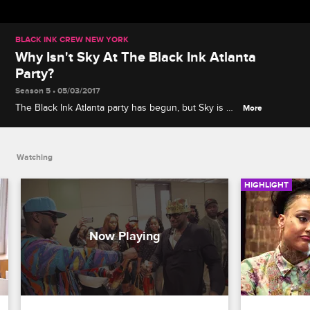
BLACK INK CREW NEW YORK
Why Isn't Sky At The Black Ink Atlanta
Party?
Season 5 • 05/03/2017
The Black Ink Atlanta party has begun, but Sky is no
More
where to be found. Sky may be missing, but Donna
showed up.
Watching
HIGHLIGHT