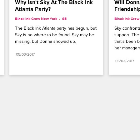
Why Isn't Sky At The Black Ink 
Will Donna
Atlanta Party?
Friendshi
Black Ink Crew New York
S5 
Black Ink Cre
The Black Ink Atlanta party has begun, but 
Sky confronts
Sky is no where to be found. Sky may be 
support. The 
missing, but Donna showed up.
that's been 
her manageme
05/03/2017
05/03/2017