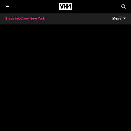
Black Ink Crew New York
Menu