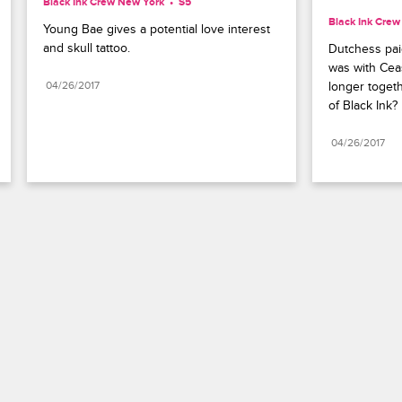
Black Ink Crew New York
S5 
Black Ink Cre
Young Bae gives a potential love interest 
and skull tattoo.
Dutchess paid
was with Ceas
04/26/2017
longer togeth
of Black Ink?
04/26/2017
Paramount+
FAQ
Careers
Terms of Use
Privacy Policy