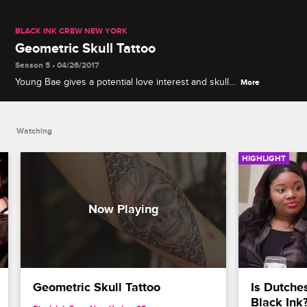
BLACK INK CREW NEW YORK
Geometric Skull Tattoo
Season 5 • 04/26/2017
Young Bae gives a potential love interest and skull
More
tattoo.
Watching
HIGHLIGHT
Geometric Skull Tattoo
Is Dutches
Black Ink