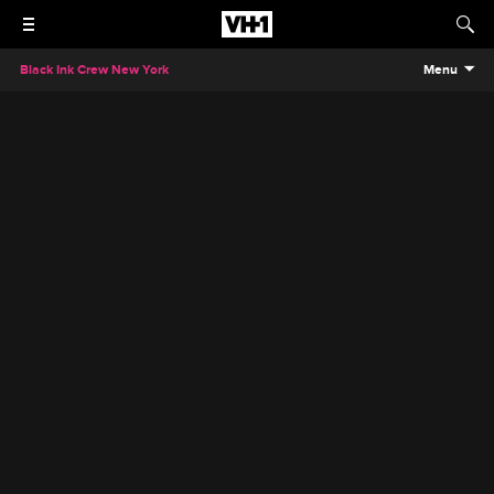
Black Ink Crew New York
Menu