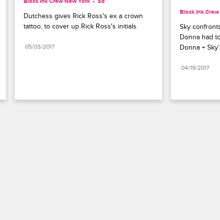
Black Ink Crew New York
S5 
Black Ink Cre
Dutchess gives Rick Ross's ex a crown 
tattoo, to cover up Rick Ross's initials.
Sky confronts
Donna had to 
05/03/2017
Donna + Sky’
04/19/2017
Paramount+
FAQ
Careers
Terms of Use
Privacy Policy