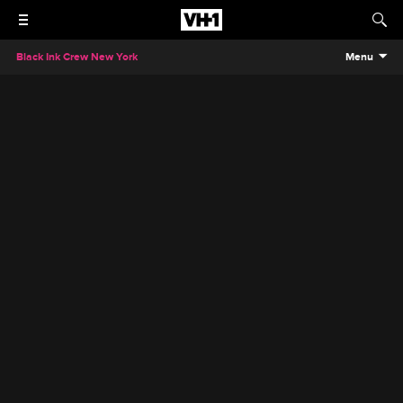
Black Ink Crew New York
Menu