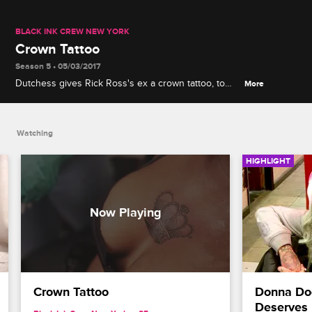
BLACK INK CREW NEW YORK
Crown Tattoo
Season 5 • 05/03/2017
Dutchess gives Rick Ross's ex a crown tattoo, to
More
cover up Rick Ross's initials.
Watching
HIGHLIGHT
Crown Tattoo
Donna Doe
Deserves 