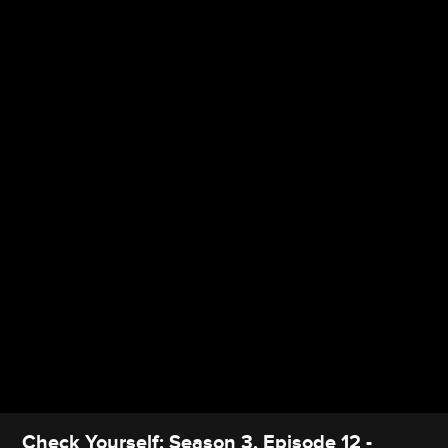
Check Yourself: Season 3, Episode 12 -