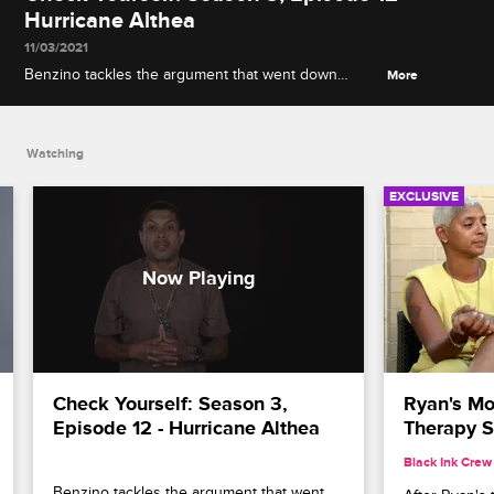
Hurricane Althea
11/03/2021
Benzino tackles the argument that went down
More
between him and the ladies at Kirks and
Rasheeda's apology party, including a certain yeast-
related accusation.
Watching
EXCLUSIVE
Check Yourself: Season 3, 
Ryan's Mo
Episode 12 - Hurricane Althea
Therapy S
Black Ink Crew
Benzino tackles the argument that went 