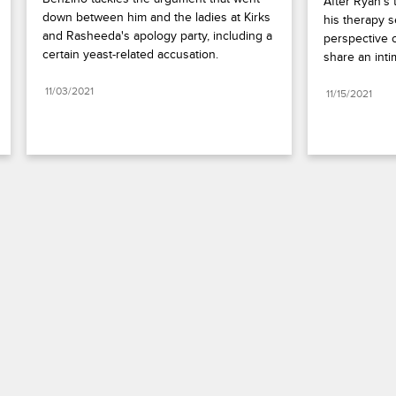
After Ryan's 
down between him and the ladies at Kirks 
his therapy s
and Rasheeda's apology party, including a 
perspective o
certain yeast-related accusation.
share an int
11/03/2021
11/15/2021
Paramount+
FAQ
Careers
Terms of Use
Privacy Policy
Minors’ Privacy Policy
California Notice
Closed Captioning
Copyright
Keep Paramount
TV Ratings