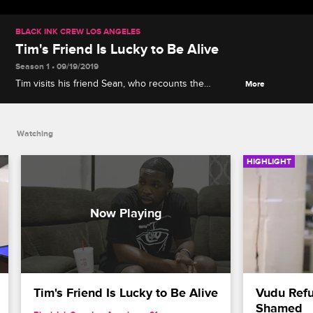
BLACK INK CREW LOS ANGELES
Tim's Friend Is Lucky to Be Alive
Season 1 • 09/19/2019
Tim visits his friend Sean, who recounts the
More
barbershop shooting that could have ended his life.
Watching
HIGHLIGHT
Tim's Friend Is Lucky to Be Alive
Vudu Refu
Shamed