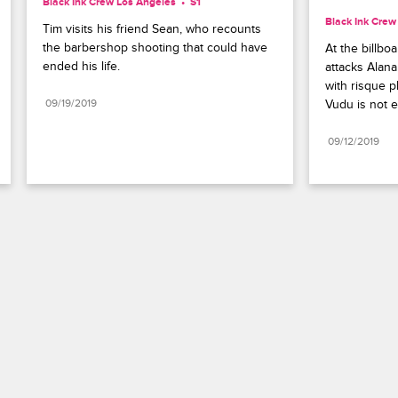
Black Ink Crew Los Angeles
S1 
Black Ink Crew
Tim visits his friend Sean, who recounts 
the barbershop shooting that could have 
At the billbo
ended his life.
attacks Alana
with risque p
09/19/2019
Vudu is not 
09/12/2019
Paramount+
FAQ
Careers
Terms of Use
Privacy Policy