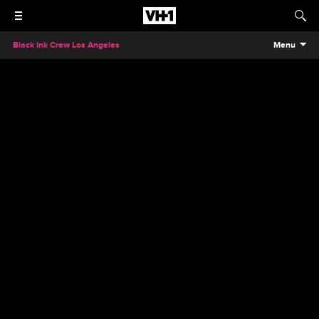
Black Ink Crew Los Angeles
Menu