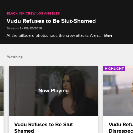
BLACK INK CREW LOS ANGELES
Vudu Refuses to Be Slut-Shamed
Season 1 • 09/12/2019
At the billboard photoshoot, the crew attacks Alana
More
for trying to slut-shame Vudu with risque photos
from her past, but Vudu is not embarrassed.
Watching
HIGHLIGHT
Vudu Refuses to Be Slut-
Vudu Refus
Shamed
Disrespec