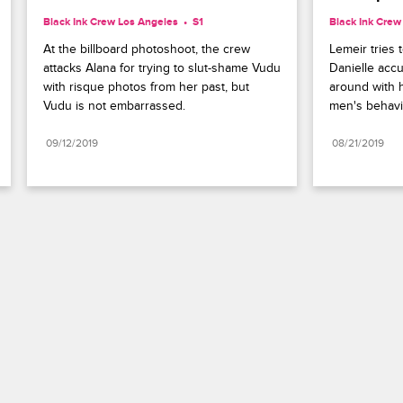
Black Ink Crew Los Angeles
S1 
Black Ink Crew
At the billboard photoshoot, the crew 
Lemeir tries 
attacks Alana for trying to slut-shame Vudu 
Danielle acc
with risque photos from her past, but 
around with h
Vudu is not embarrassed.
men's behavio
09/12/2019
08/21/2019
Paramount+
FAQ
Careers
Terms of Use
Privacy Policy