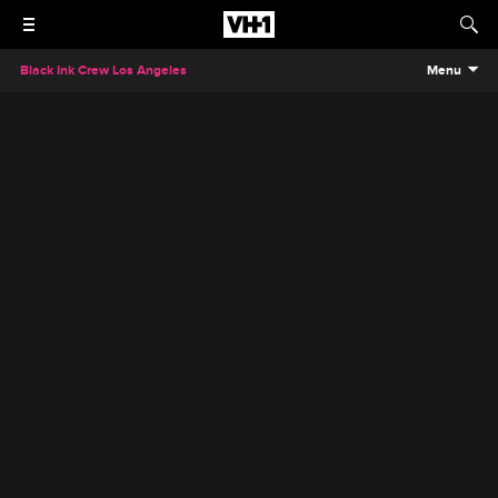
Black Ink Crew Los Angeles
Menu