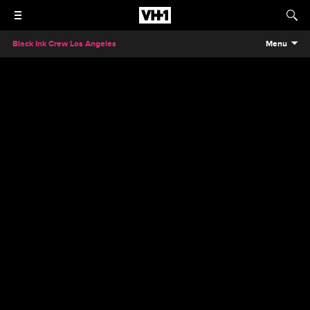
Black Ink Crew Los Angeles
Menu