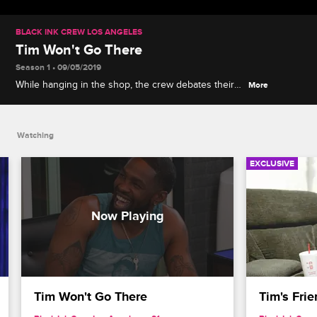
BLACK INK CREW LOS ANGELES
Tim Won't Go There
Season 1 • 09/05/2019
While hanging in the shop, the crew debates their
More
sexual preferences, and some are more
adventurous than others.
Watching
EXCLUSIVE
Tim Won't Go There
Tim's Frie