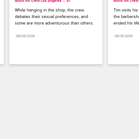
Black Ink Crew Los Angeles
S1 
Black Ink Crew
While hanging in the shop, the crew 
Tim visits hi
debates their sexual preferences, and 
the barbersh
some are more adventurous than others.
ended his life
09/05/2019
09/19/2019
Paramount+
FAQ
Careers
Terms of Use
Privacy Policy