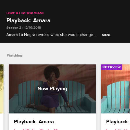
LOVE & HIP HOP MIAMI
Playback: Amara
Season 2 • 12/19/2018
Amara La Negra reveals what she would change
More
about her Season 1 tabletop tussle with Veronica
Vega.
Watching
INTERVIEW
Playback: Amara
Playback