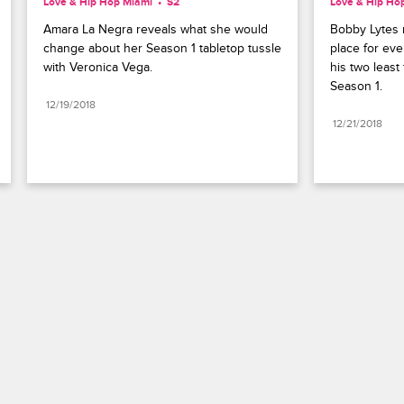
Love & Hip Hop Miami
S2 
Love & Hip Ho
Amara La Negra reveals what she would 
Bobby Lytes r
change about her Season 1 tabletop tussle 
place for eve
with Veronica Vega.
his two least
Season 1.
12/19/2018
12/21/2018
Paramount+
FAQ
Careers
Terms of Use
Privacy Policy