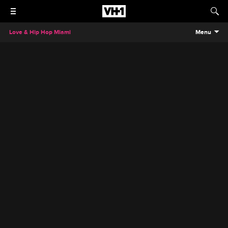
Love & Hip Hop Miami
Menu