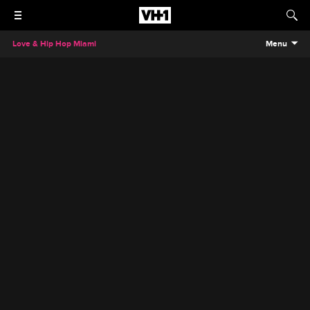
Love & Hip Hop Miami
Menu