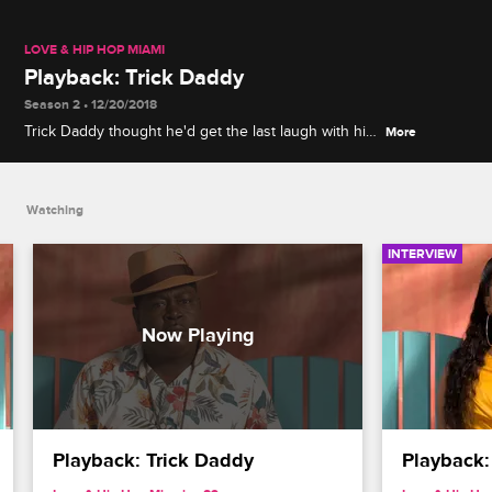
LOVE & HIP HOP MIAMI
Playback: Trick Daddy
Season 2 • 12/20/2018
Trick Daddy thought he'd get the last laugh with his
More
divorce party, but Joy had something else up her
sleeve.
Watching
INTERVIEW
Playback: Trick Daddy
Playback: