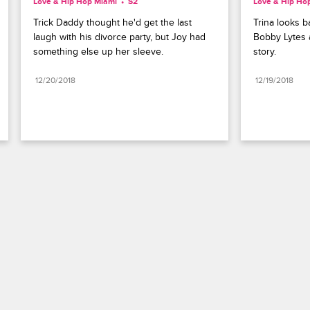
Love & Hip Hop Miami
S2 
Love & Hip Ho
Trick Daddy thought he'd get the last 
Trina looks ba
laugh with his divorce party, but Joy had 
Bobby Lytes a
something else up her sleeve.
story.
12/20/2018
12/19/2018
Paramount+
FAQ
Careers
Terms of Use
Privacy Policy