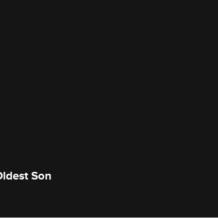
Oldest Son