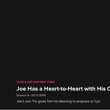
LOVE & HIP HOP NEW YORK
Joe Has a Heart-to-Heart with His 
Season 9 • 02/11/2019
Joe's son Tre gives him his blessing to propose to Cyn.