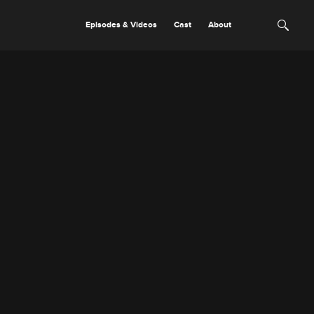
Episodes & Videos
Cast
About