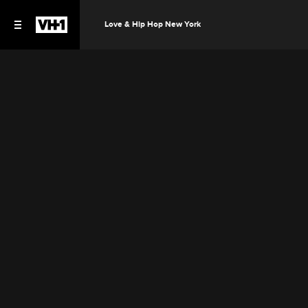
Love & Hip Hop New York