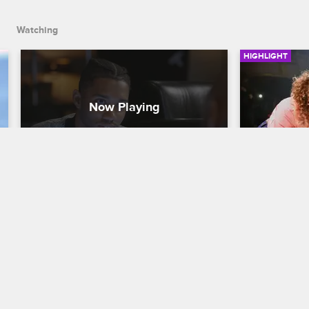
Watching
HIGHLIGHT
Joe Has a Heart-to-Heart with 
Juelz Po
His Oldest Son
Love & Hip H
Love & Hip Hop New York
S9 
While on sta
with The Dip
Joe's son Tre gives him his blessing to 
Kimbella.
propose to Cyn.