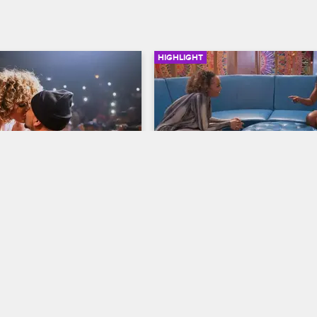
HIGHLIGHT
02:05
ps the Question
Kimbella Shades Yandy's 
Goody Two-Shoes Act
op New York
S9 
Love & Hip Hop New York
S9 
ge at the Apollo Theater 
lomats, Juelz proposes to 
Yandy and Kimbella have it out, bu
when Yandy refuses to apologize,
Kimbella is forced to walk away.