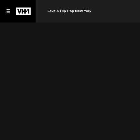
Love & Hip Hop New York