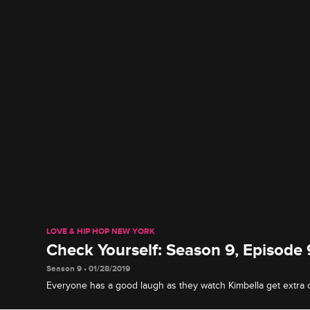
LOVE & HIP HOP NEW YORK
Check Yourself: Season 9, Episode 
Season 9 • 01/28/2019
Everyone has a good laugh as they watch Kimbella get extra 
Jonathan offers his interpretation of the drama that went down