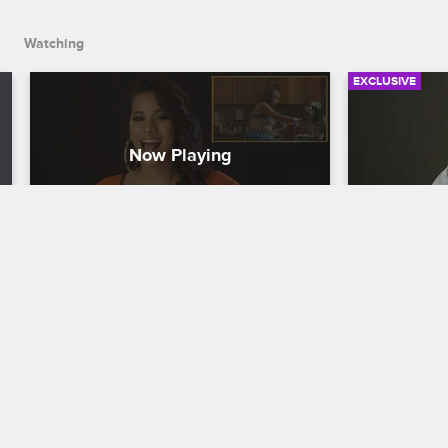
Watching
EXCLUSIVE
Check Yourself: Season 9, 
Check You
Episode 9 - About the Winery
Episode 1
All
Love & Hip Hop New York
S9 
Love & Hip H
Everyone has a good laugh as they 
watch Kimbella get extra cozy with Juelz, 
Maino gives 
and Jonathan offers his interpretation of 
Maggie's awk
the drama that went down on the winery 
cast learns a
trip.
confirmation