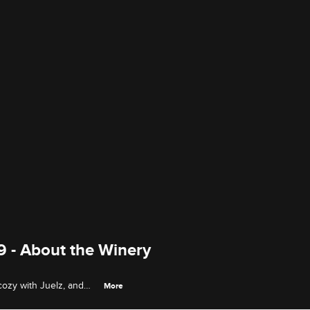
9 - About the Winery
cozy with Juelz, and
More
 on the winery trip.