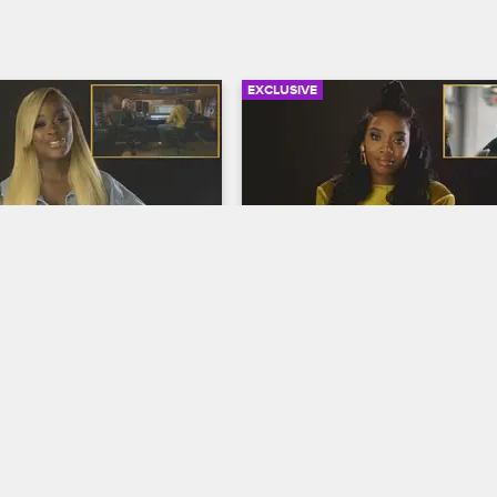
EXCLUSIVE
06:12
rself: Season 9, 
Check Yourself: Season 9,
0 - Sidney Explains It 
Episode 11 - The Sort-of Gi
Trip
op New York
S9 
Love & Hip Hop New York
S9 
the play-by-play on 
It seems like everyone has somet
ward studio visit, and the 
say about Maino's meeting with 
 little bit about gender 
Papoose, and Yandy expresses 
 surgery as they watch 
confusion about why the girls' trip