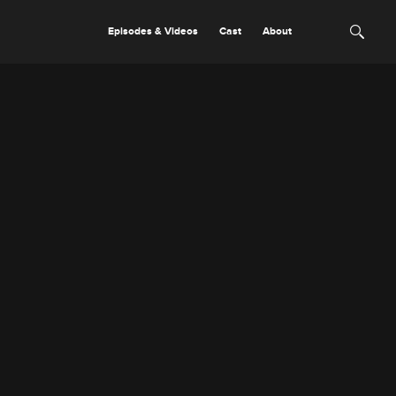
Episodes & Videos
Cast
About