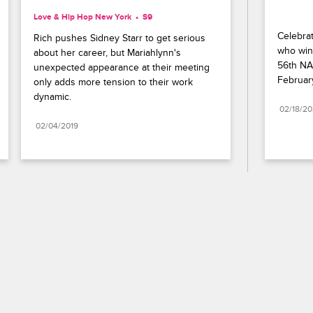
Love & Hip Hop New York
S9 
Celebrat
Rich pushes Sidney Starr to get serious 
who wins
about her career, but Mariahlynn's 
56th NA
unexpected appearance at their meeting 
Februar
only adds more tension to their work 
dynamic.
02/18/2
02/04/2019
Paramount+
FAQ
Careers
Terms of Use
Privacy Policy