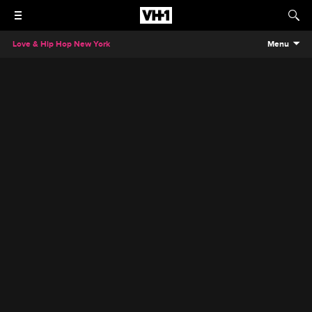
Love & Hip Hop New York
Menu