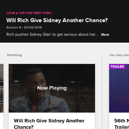
LOVE & HIP HOP NEW YORK
Will Rich Give Sidney Another Chance?
Season 9 • 02/04/2019
Rich pushes Sidney Starr to get serious about her
More
career, but Mariahlynn's unexpected appearance at
their meeting only adds more tension to their work
dynamic.
Watching
You may also
TRAILER
Will Rich Give Sidney Another 
56th 
Chance?
Trailer