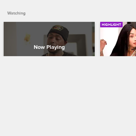
Watching
HIGHLIGHT
Can Ceaser Make things Right 
Can Sky Sel
With Sky?
DVD?
Black Ink Crew New York
S5 
Black Ink Crew N
In order to make things right with Sky, 
Even with a new 
Ceaser gives Sky the promotion she’s 
hustle. Can Sky 
been asking for.
for her workou