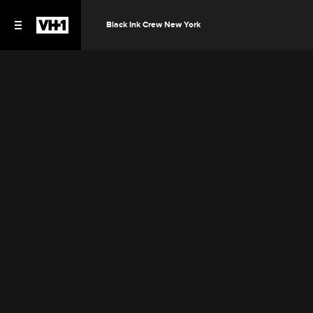
Black Ink Crew New York