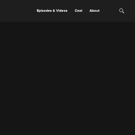
Episodes & Videos
Cast
About