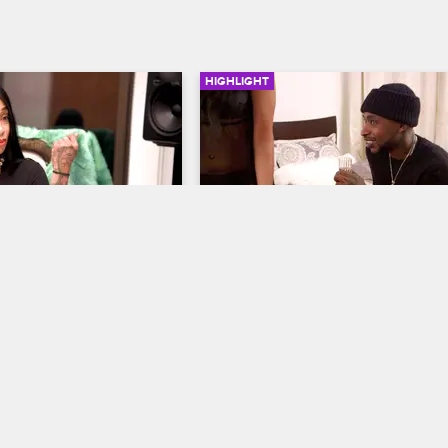
HIGHLIGHT
03:19
l Her Workout 
Ceaser The Panty Dropper?
Black Ink Crew New York
S5 
ew York
S5 
Has Kit forgiven Ceaser for everythin
or is she up to something?
job, Sky is still ready to 
land a distribution deal 
t video?