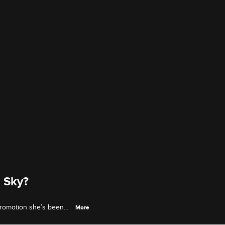
 Sky?
 promotion she’s been
More