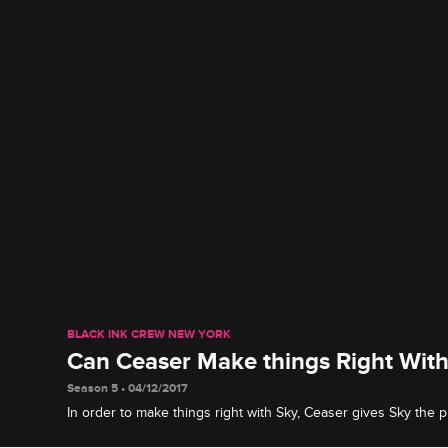
BLACK INK CREW NEW YORK
Can Ceaser Make things Right With
Season 5 • 04/12/2017
In order to make things right with Sky, Ceaser gives Sky the
asking for.