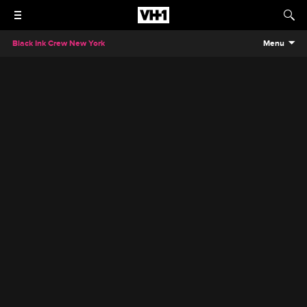
Black Ink Crew New York
Menu