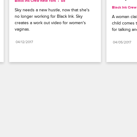
Black Ink Crew New York
S5 
Black Ink Cre
Sky needs a new hustle, now that she's 
no longer working for Black Ink. Sky 
A woman claim
creates a work out video for women's 
child comes t
vaginas.
for talking a
04/12/2017
04/05/2017
Paramount+
FAQ
Careers
Terms of Use
Privacy Policy