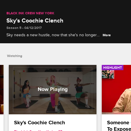
BLACK INK CREW NEW YORK
Sky's Coochie Clench
Season 5 • 04/12/2017
Sky needs a new hustle, now that she's no longer
More
working for Black Ink. Sky creates a work out video
for women's vaginas.
Watching
HIGHLIGHT
Sky's Coochie Clench
Someone 
To Expose