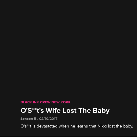
BLACK INK CREW NEW YORK
O'S**t's Wife Lost The Baby
Season 5 • 04/19/2017
O's**t is devastated when he learns that Nikki lost the baby.