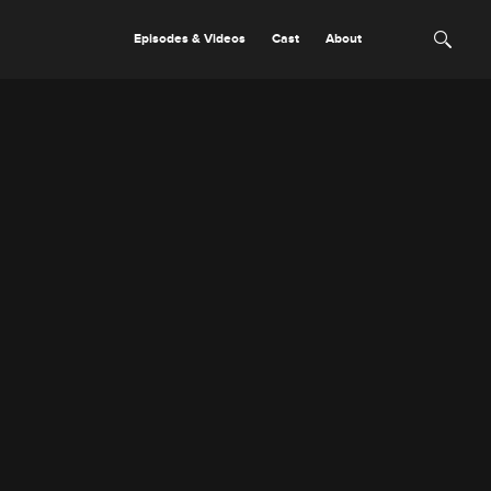
Episodes & Videos
Cast
About