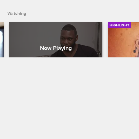
Watching
HIGHLIGHT
O'S**t's Wife Lost The Baby
Piano Ta
Black Ink Crew New York
S5 
Black Ink Cr
O's**t is devastated when he learns that 
Donna gives 
Nikki lost the baby.