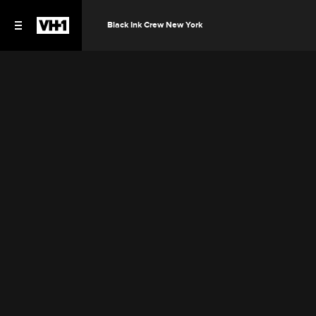
Black Ink Crew New York