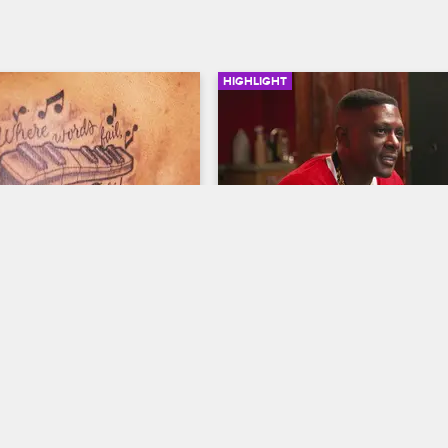
HIGHLIGHT
02:37
ttoo
Rapper Boosie Comes To 
Black Ink
ew New York
S5 
Black Ink Crew New York
S5 
a client a piano tattoo.
Ceaser touches up a tattooo for r
Boosie.