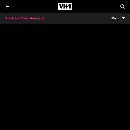
Black Ink Crew New York
Menu