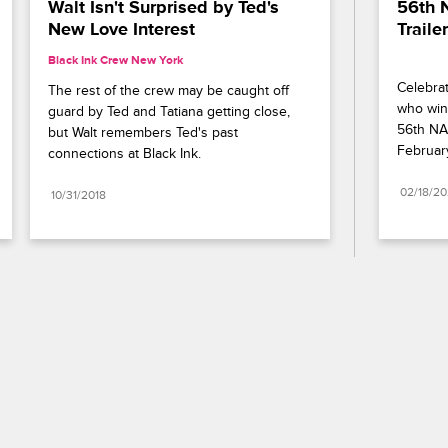
Walt Isn't Surprised by Ted's 
56th 
New Love Interest
Trailer
Black Ink Crew New York
Celebrat
The rest of the crew may be caught off 
who wins
guard by Ted and Tatiana getting close, 
56th NA
but Walt remembers Ted's past 
Februar
connections at Black Ink.
02/18/2
10/31/2018