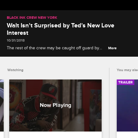
BLACK INK CREW NEW YORK
Walt Isn't Surprised by Ted's New Love
Interest
10/31/2018
The rest of the crew may be caught off guard by
More
Ted and Tatiana getting close, but Walt remembers
Ted's past connections at Black Ink.
Watching
You may also
TRAILER