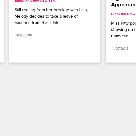
Black Ink Crew New York
Appearan
Still reeling from her breakup with Lalo, 
Black Ink Cre
Melody decides to take a leave of 
absence from Black Ink.
Miss Kitty pop
showing up to
11/28/2018
uninvited.
11/07/2018
Paramount+
FAQ
Careers
Terms of Use
Privacy Policy