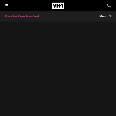
Black Ink Crew New York
Menu