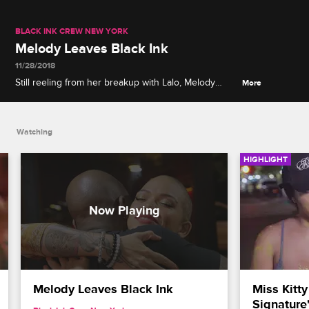
BLACK INK CREW NEW YORK
Melody Leaves Black Ink
11/28/2018
Still reeling from her breakup with Lalo, Melody
More
decides to take a leave of absence from Black Ink.
Watching
HIGHLIGHT
Melody Leaves Black Ink
Miss Kitty
Signature'