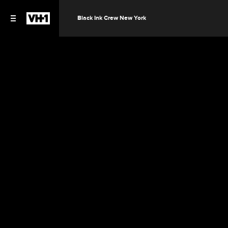
Black Ink Crew New York