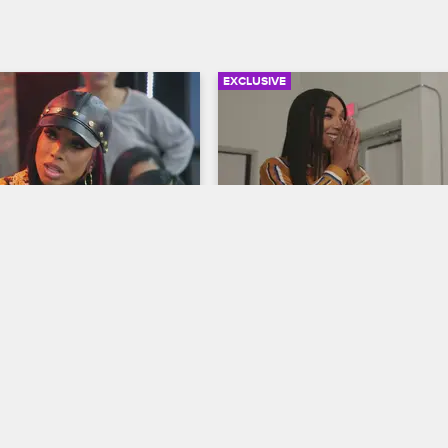
EXCLUSIVE
03:22
 Des to Straighten Up
Sky’s Secret Boutique
ew New York
Black Ink Crew New York
at Des may have fallen into 
Sky meets with her designers to c
owd after he tells her that a 
the perfect look for her Miami sho
hot in his apartment.
Ceaser keeps blowing up her ph