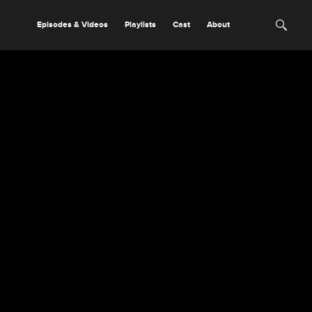
Episodes & Videos
Playlists
Cast
About