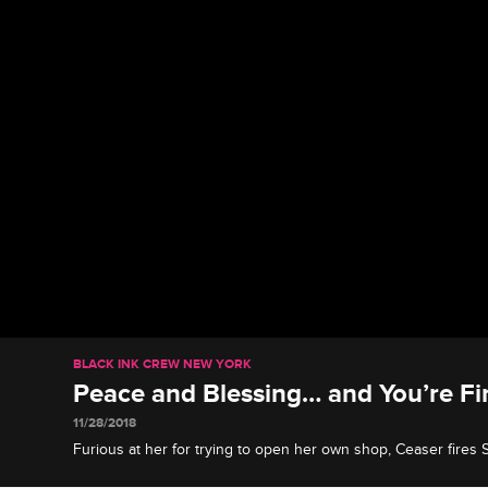
BLACK INK CREW NEW YORK
Peace and Blessing… and You’re Fi
11/28/2018
Furious at her for trying to open her own shop, Ceaser fires S