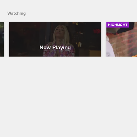
Watching
HIGHLIGHT
Peace and Blessing… and 
Sky Tells
You’re Fired
Black Ink Cr
Black Ink Crew New York
Sky fears th
the wrong cr
Furious at her for trying to open her 
friend got s
own shop, Ceaser fires Sky.