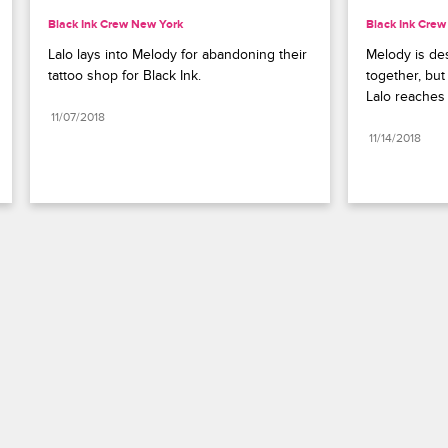
Black Ink Crew New York
Black Ink Cre
Lalo lays into Melody for abandoning their 
Melody is des
tattoo shop for Black Ink.
together, but
Lalo reaches 
11/07/2018
11/14/2018
Paramount+
FAQ
Careers
Terms of Use
Privacy Policy