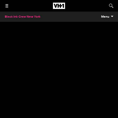
Black Ink Crew New York
Menu