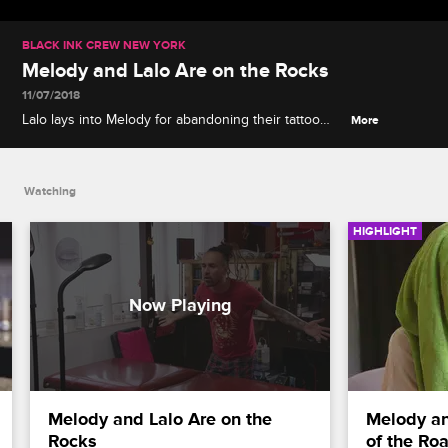
BLACK INK CREW NEW YORK
Melody and Lalo Are on the Rocks
11/07/2018
Lalo lays into Melody for abandoning their tattoo
More
shop for Black Ink.
Watching
HIGHLIGHT
Melody and Lalo Are on the 
Melody an
Rocks
of the Ro