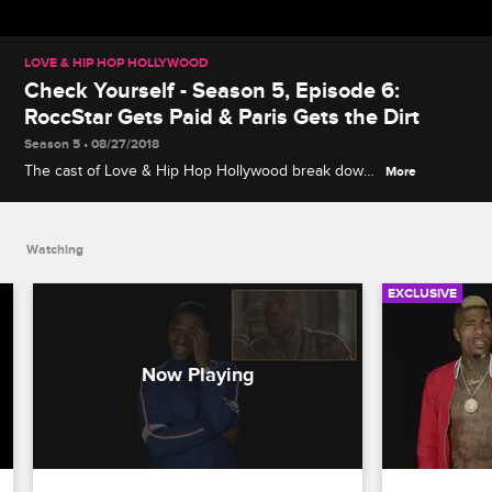
LOVE & HIP HOP HOLLYWOOD
Check Yourself - Season 5, Episode 6:
RoccStar Gets Paid & Paris Gets the Dirt
Season 5 • 08/27/2018
The cast of Love & Hip Hop Hollywood break down
More
RoccStar's business meeting with Amber Diamond
and Shun Love, along with Paris's sneaky workout
with Akbar's girlfriend.
Watching
EXCLUSIVE