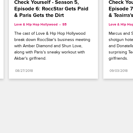
Check Yourself - Season 5, 
Check Your
Episode 6: RoccStar Gets Paid 
Episode 7
& Paris Gets the Dirt
& Teairra
Love & Hip Hop Hollywood
S5 
Love & Hip Ho
The cast of Love & Hip Hop Hollywood 
Marcus and S
break down RoccStar's business meeting 
shotgun hote
with Amber Diamond and Shun Love, 
and Donatella
along with Paris's sneaky workout with 
surprising Tea
Akbar's girlfriend.
girlfriends.
08/27/2018
09/03/2018