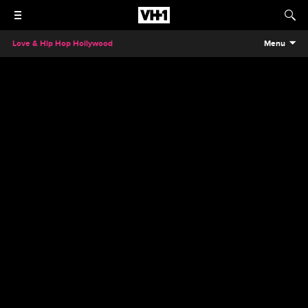
Love & Hip Hop Hollywood
Menu