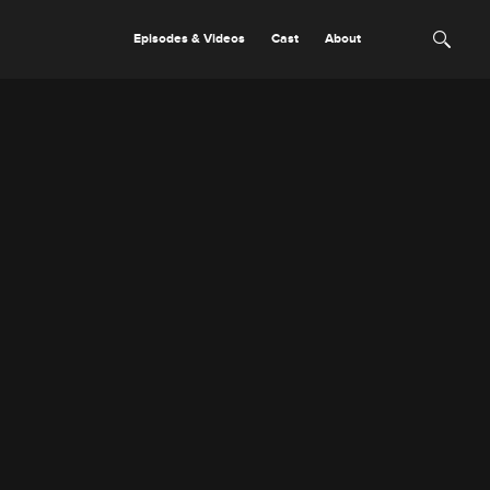
Episodes & Videos
Cast
About