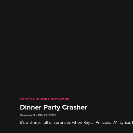
LOVE & HIP HOP HOLLYWOOD
Dinner Party Crasher
Season 5 • 08/27/2018
It's a dinner full of surprises when Ray J, Princess, A1, Lyric
gather at a restaurant, and Ray J invites an unexpected guest