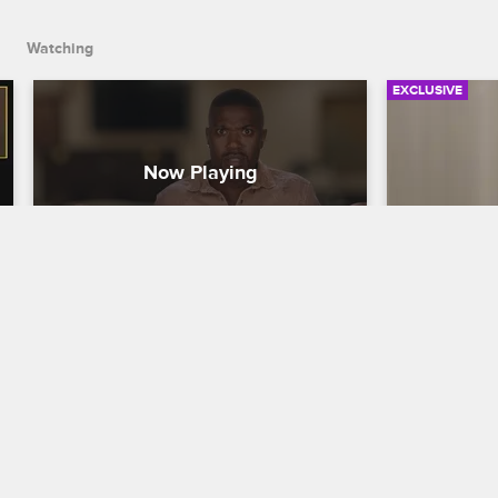
Watching
EXCLUSIVE
Dinner Party Crasher
Kimberly 
Party
Love & Hip Hop Hollywood
S5 
Love & Hip H
It's a dinner full of surprises when Ray J, 
Princess, A1, Lyrica, Brooke and Marcus 
Kimberly and
gather at a restaurant, and Ray J invites 
guest list a
an unexpected guest.
prepare to cl
people.