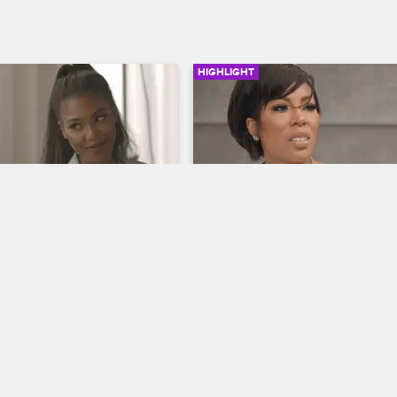
HIGHLIGHT
02:44
and Moniece's Petty 
Kimberly's Wakeup Call
Love & Hip Hop Hollywood
S5 
op Hollywood
S5 
Following her surgery, Kimberly re
who her true friends are, and Mo
 Moniece talk about their 
tries to comfort her.
nd wardrobes as they 
ear the air with a few 