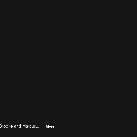
a, Brooke and Marcus
More
.