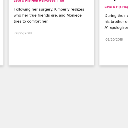
Love & Hip Hop Hollywood
S5 
Love & Hip Ho
Following her surgery, Kimberly realizes 
who her true friends are, and Moniece 
During their 
tries to comfort her.
his brother o
A1 apologizes
08/27/2018
08/20/2018
Paramount+
FAQ
Careers
Terms of Use
Privacy Policy