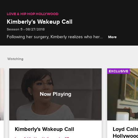
LOVE & HIP HOP HOLLYWOOD
Kimberly's Wakeup Call
Season 5 • 08/27/2018
Following her surgery, Kimberly realizes who her
More
true friends are, and Moniece tries to comfort her.
Watching
EXCLUSIVE
Kimberly's Wakeup Call
Loyd Calls
Hollywoo