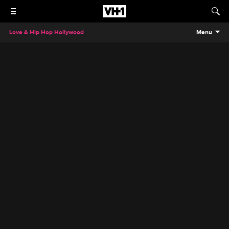
Love & Hip Hop Hollywood
Menu