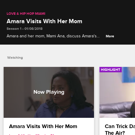
LOVE & HIP HOP MIAMI
Amara Visits With Her Mom
Season 1 • 01/08/2018
Amara and her mom, Mami Ana, discuss Amara's
More
future and the desire for her success.
Watching
HIGHLIGHT
Amara Visits With Her Mom
Can Trick D
The Air?