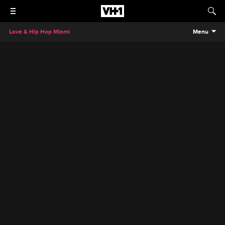
Love & Hip Hop Miami
Menu