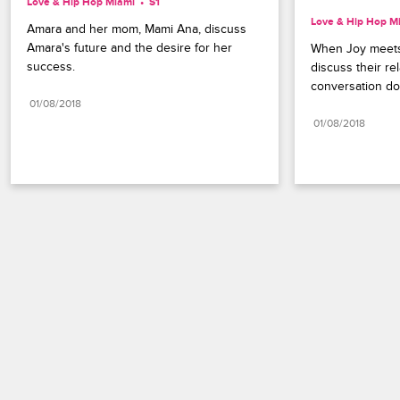
Love & Hip Hop Miami
S1 
Love & Hip Hop M
Amara and her mom, Mami Ana, discuss 
Amara's future and the desire for her 
When Joy meets 
success.
discuss their rel
conversation do
01/08/2018
01/08/2018
Paramount+
FAQ
Careers
Terms of Use
Privacy Policy