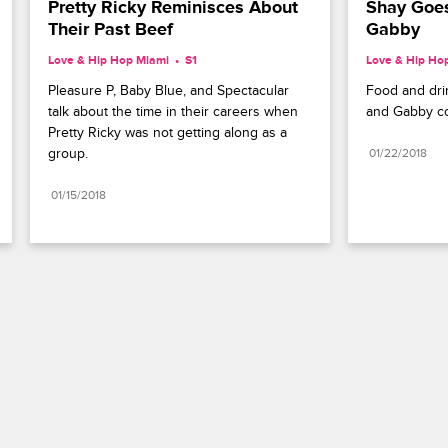
Pretty Ricky Reminisces About 
Shay Goes
Their Past Beef
Gabby
Love & Hip Hop Miami
S1 
Love & Hip Ho
Pleasure P, Baby Blue, and Spectacular 
Food and dri
talk about the time in their careers when 
and Gabby co
Pretty Ricky was not getting along as a 
group.
01/22/2018
01/15/2018