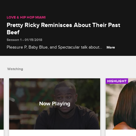
LOVE & HIP HOP MIAMI
Pretty Ricky Reminisces About Their Past
Beef
Season 1 • 01/15/2018
Pleasure P, Baby Blue, and Spectacular talk about
More
the time in their careers when Pretty Ricky was not
getting along as a group.
Watching
HIGHLIGHT