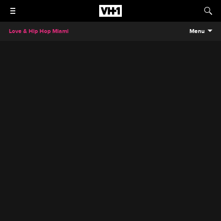
Love & Hip Hop Miami
Menu