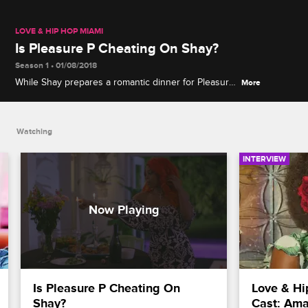
LOVE & HIP HOP MIAMI
Is Pleasure P Cheating On Shay?
Season 1 • 01/08/2018
While Shay prepares a romantic dinner for Pleasure
More
P, he is off meeting with another woman.
Watching
INTERVIEW
Is Pleasure P Cheating On 
Love & Hi
Shay?
Cast: Ama