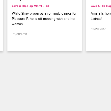
Love & Hip Hop Miami
S1 
Love & Hip Ho
While Shay prepares a romantic dinner for 
Amara is here
Pleasure P, he is off meeting with another 
Latinas!
woman.
12/20/2017
01/08/2018
Paramount+
FAQ
Careers
Terms of Use
Privacy Policy