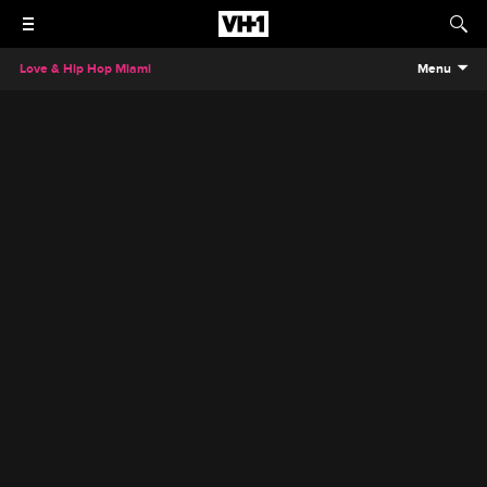
Love & Hip Hop Miami
Menu