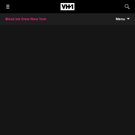
Black Ink Crew New York
Menu