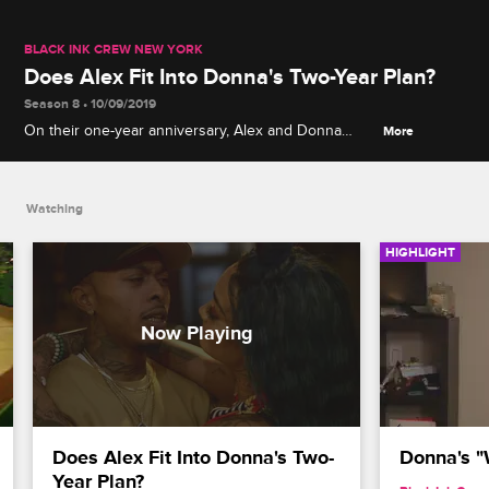
BLACK INK CREW NEW YORK
Does Alex Fit Into Donna's Two-Year Plan?
Season 8 • 10/09/2019
On their one-year anniversary, Alex and Donna
More
return to the bathroom where it all began, but they
get into a fight when Donna pressures Alex to
commit.
Watching
HIGHLIGHT
Does Alex Fit Into Donna's Two-
Donna's 
Year Plan?