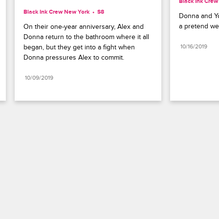
Black Ink Cre
Black Ink Crew New York
S8 
Donna and Yo
a pretend w
On their one-year anniversary, Alex and 
Donna return to the bathroom where it all 
began, but they get into a fight when 
10/16/2019
Donna pressures Alex to commit.
10/09/2019
Paramount+
FAQ
Careers
Terms of Use
Privacy Policy