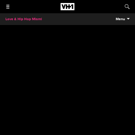
Love & Hip Hop Miami
Menu