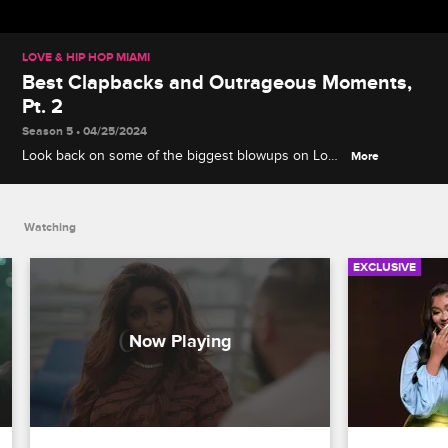
LOVE & HIP HOP MIAMI
Best Clapbacks and Outrageous Moments,
Pt. 2
Season 5 • 04/25/2024
Look back on some of the biggest blowups on Love
More
& Hip Hop Miami, including Gaelle's party-crashing
stunt, Amara and Safaree's kitchen confrontation,
Shay's emotional confession and more.
Watching
EXCLUSIVE