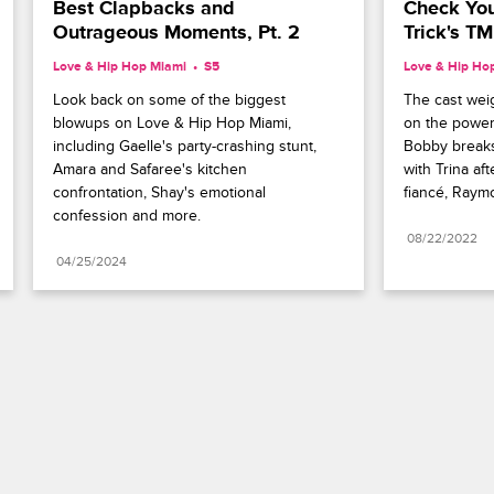
Best Clapbacks and 
Check Your
Outrageous Moments, Pt. 2
Trick's T
Love & Hip Hop Miami
S5 
Love & Hip Ho
Look back on some of the biggest 
The cast weig
blowups on Love & Hip Hop Miami, 
on the power 
including Gaelle's party-crashing stunt, 
Bobby breaks
Amara and Safaree's kitchen 
with Trina aft
confrontation, Shay's emotional 
fiancé, Raym
confession and more.
08/22/2022
04/25/2024