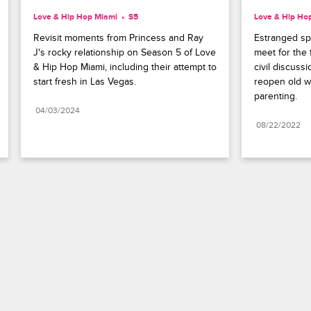
Love & Hip Hop Miami
S5 
Love & Hip Ho
Revisit moments from Princess and Ray 
Estranged sp
J's rocky relationship on Season 5 of Love 
meet for the f
& Hip Hop Miami, including their attempt to 
civil discuss
start fresh in Las Vegas.
reopen old wo
parenting.
04/03/2024
08/22/2022
Paramount+
FAQ
Careers
Terms of Use
Privacy Policy