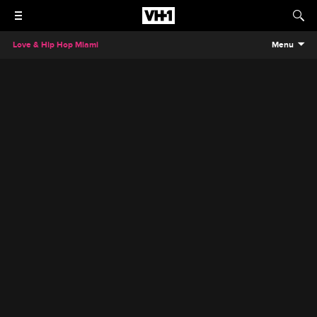
Love & Hip Hop Miami
Menu