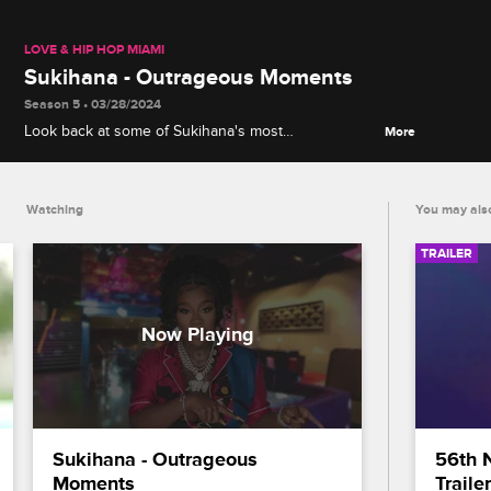
LOVE & HIP HOP MIAMI
Sukihana - Outrageous Moments
Season 5 • 03/28/2024
Look back at some of Sukihana's most
More
unforgettable moments from Love & Hip Hop Miami
Season 5, including her confrontations with Bobby
Lytes and Supa Cindy.
Watching
You may also
TRAILER
Sukihana - Outrageous 
56th 
Moments
Trailer