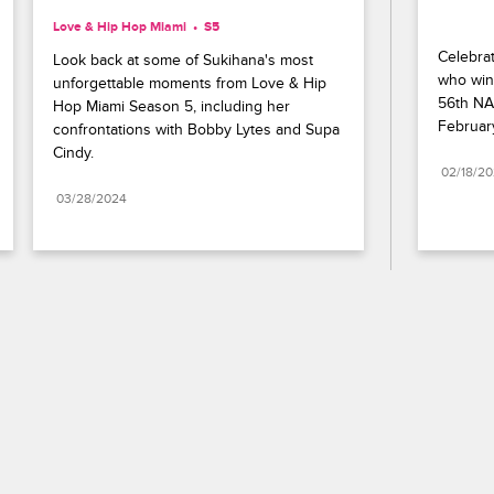
Love & Hip Hop Miami
S5 
Celebrat
Look back at some of Sukihana's most 
who wins
unforgettable moments from Love & Hip 
56th NA
Hop Miami Season 5, including her 
Februar
confrontations with Bobby Lytes and Supa 
Cindy.
02/18/2
03/28/2024
Paramount+
FAQ
Careers
Terms of Use
Privacy Policy