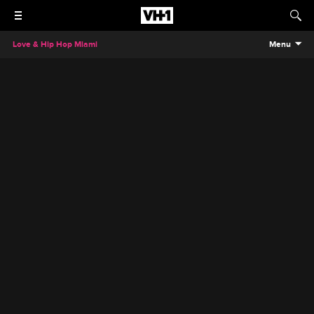
Love & Hip Hop Miami
Menu