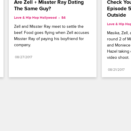
Are Zell + Misster Ray Dating 
Check You
The Same Guy?
Episode 5
Outside
Love & Hip Hop Hollywood
S4 
Love & Hip Ho
Zell and Misster Ray meet to settle the 
beef. Food goes flying when Zell accuses 
Masika, Zell,
Misster Ray of paying his boyfriend for 
round 2 of Mi
company.
and Moniece 
Hazel taking 
08/27/2017
video shoot.
08/21/2017