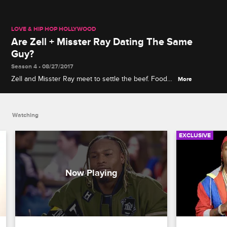
LOVE & HIP HOP HOLLYWOOD
Are Zell + Misster Ray Dating The Same
Guy?
Season 4 • 08/27/2017
Zell and Misster Ray meet to settle the beef. Food
More
goes flying when Zell accuses Misster Ray of
paying his boyfriend for company.
Watching
EXCLUSIVE