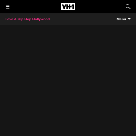
Love & Hip Hop Hollywood
Menu