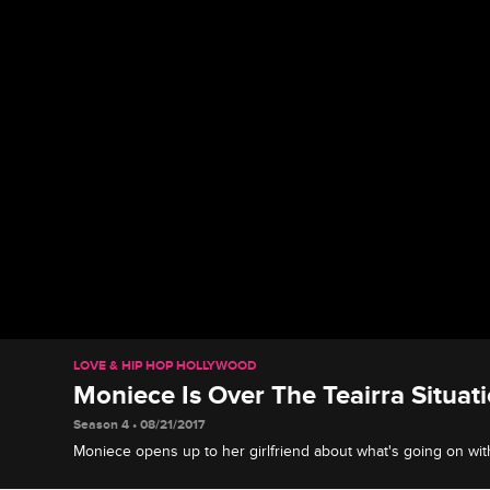
LOVE & HIP HOP HOLLYWOOD
Moniece Is Over The Teairra Situat
Season 4 • 08/21/2017
Moniece opens up to her girlfriend about what's going on with 
Moniece should distance herself from the drama.