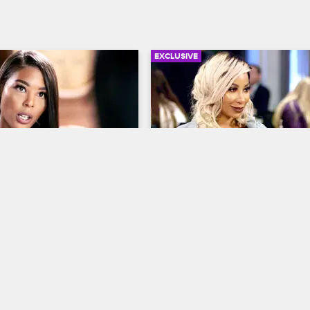
EXCLUSIVE
02:54
Refuses To Apologize 
Nikki Baby Wants The Te
 Best Friend
Hazel-E's New Man
op Hollywood
S4 
Love & Hip Hop Hollywood
S4 
D. sit down with Tiffany to 
Hazel-E tells Nikki and Alexis abo
new man. Is this love or is he just 
crutch?