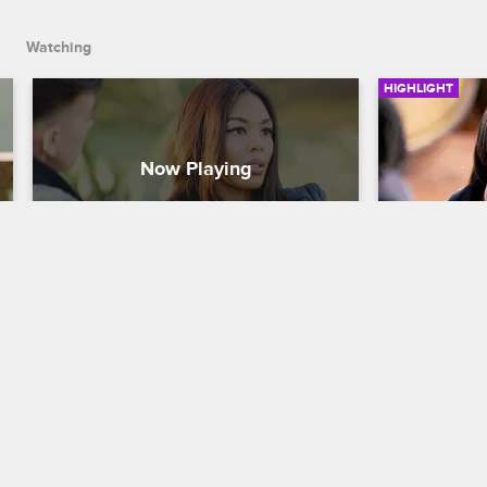
Watching
HIGHLIGHT
Moniece Is Over The Teairra 
Moniece 
Situation
To A.D.'s
Love & Hip Hop Hollywood
S4 
Love & Hip H
Moniece opens up to her girlfriend 
Moniece + A.
about what's going on with Teairra. A.D. 
clear the air.
feels like Moniece should distance 
herself from the drama.