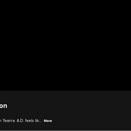
ion
Teairra. A.D. feels like
More