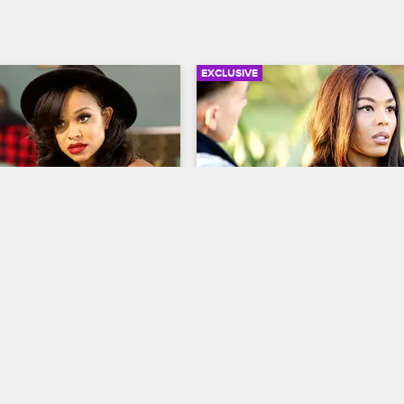
EXCLUSIVE
03:14
lps Solo Lucci’s 
Moniece Is Over The Teair
a Find Alexis Skyy
Situation
op Hollywood
S4 
Love & Hip Hop Hollywood
S4 
s baby mama asks Masika to 
Moniece opens up to her girlfrien
 in contact Alexis Skyy.
about what's going on with Teairra
feels like Moniece should distanc
herself from the drama.