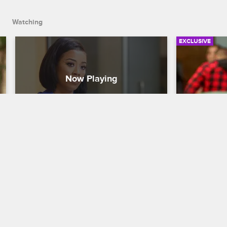
Watching
EXCLUSIVE
Lyrica Interrupts A1's Studio 
Masika He
Session With Keyshia Cole
Baby Mam
Love & Hip Hop Hollywood
S4 
Love & Hip H
Lyrica loses it when she finds out she 
Solo Lucci'
wasn't invite to A1's session with 
help her get
Keyshia Cole.