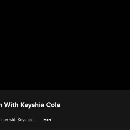
on With Keyshia Cole
ession with Keyshia
More