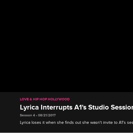
LOVE & HIP HOP HOLLYWOOD
Lyrica Interrupts A1's Studio Sessi
Season 4 • 08/21/2017
Lyrica loses it when she finds out she wasn't invite to A1's s
Cole.