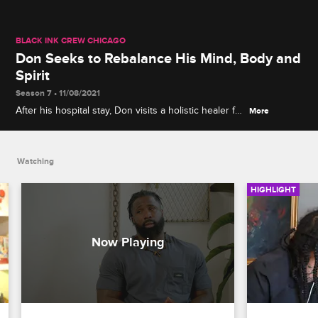
BLACK INK CREW CHICAGO
Don Seeks to Rebalance His Mind, Body and
Spirit
Season 7 • 11/08/2021
After his hospital stay, Don visits a holistic healer for
More
a wellness reset, and Phor comes along and is
intrigued by what he sees.
Watching
HIGHLIGHT