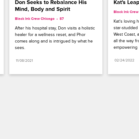
Don Seeks to Rebalance His 
Kat's Leap
Mind, Body and Spirit
Black Ink Crew
Black Ink Crew Chicago
S7 
Kat's loving 
star-studded 
After his hospital stay, Don visits a holistic 
West Coast, 
healer for a wellness reset, and Phor 
all the way f
comes along and is intrigued by what he 
empowering 
sees.
02/24/2022
11/08/2021