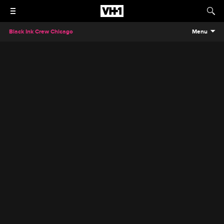
Black Ink Crew Chicago
Menu