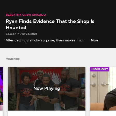
BLACK INK CREW CHICAGO
Ryan Finds Evidence That the Shop Is
Haunted
Season 7 • 10/25/2021
After getting a smoky surprise, Ryan makes his
More
case for a supernatural presence in the shop by
showing the crew spooky video footage.
Watching
HIGHLIGHT