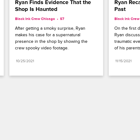
Ryan Finds Evidence That the 
Ryan Reca
Shop Is Haunted
Past
Black Ink Crew Chicago
S7 
Black Ink Crew
After getting a smoky surprise, Ryan 
On the first d
makes his case for a supernatural 
Ryan discuss
presence in the shop by showing the 
traumatic eve
crew spooky video footage.
of his parent
10/25/2021
11/15/2021