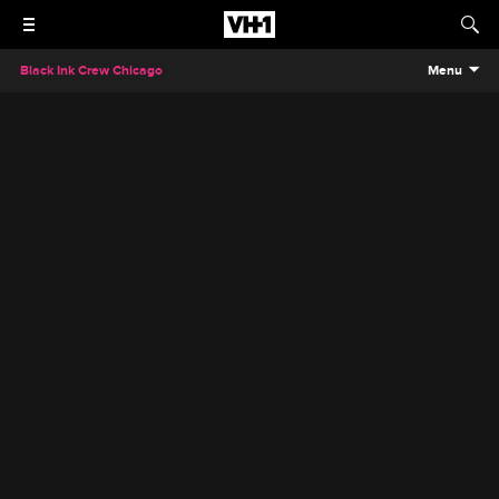
Black Ink Crew Chicago
Menu