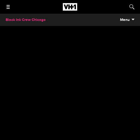
Black Ink Crew Chicago
Menu