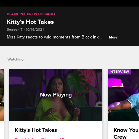
BLACK INK CREW CHICAGO
Kitty's Hot Takes
Season 7 • 10/19/2021
Miss Kitty reacts to wild moments from Black Ink
More
Crew Chicago history, including the Friendsgiving
fiasco and Ashley meeting Don's mistress Ta'shay.
Watching
INTERVIEW
Kitty's Hot Takes
Know Your
Crew