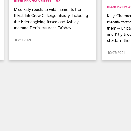
Black Ink Crew Chicago
S7 
Black Ink Crew
Miss Kitty reacts to wild moments from 
Black Ink Crew Chicago history, including 
Kitty, Charma
the Friendsgiving fiasco and Ashley 
identify tatto
meeting Don's mistress Ta'shay.
them -- Chic
and Kitty tri
10/19/2021
shade in the
10/07/2021
Paramount+
FAQ
Careers
Terms of Use
Privacy Policy