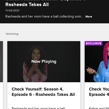
Rasheeda Takes All
11/04/2021
Rasheeda and her mom have a ball collecting some
More
of Kirk's luxurious toys for an auction, and Momma
Dee asserts her right to a romantic commitment
while talking with Ernest.
Watching
EXCLUSIVE
Check Yourself: Season 4, 
Check Your
Episode 6 - Rasheeda Takes All
Episode 4
Rasheeda and her mom have a ball 
Kelsie and Sh