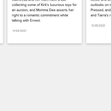
collecting some of Kirk's luxurious toys for 
outlooks on t
an auction, and Momma Dee asserts her 
Pressed, and 
right to a romantic commitment while 
and Tiarra's r
talking with Ernest.
11/05/2021
11/04/2021
Paramount+
FAQ
Careers
Terms of Use
Privacy Policy
Minors’ Privacy Policy
Your Privacy Choices
California Notice
Closed Captioning
Copyright
Keep Paramount
TV Ratings