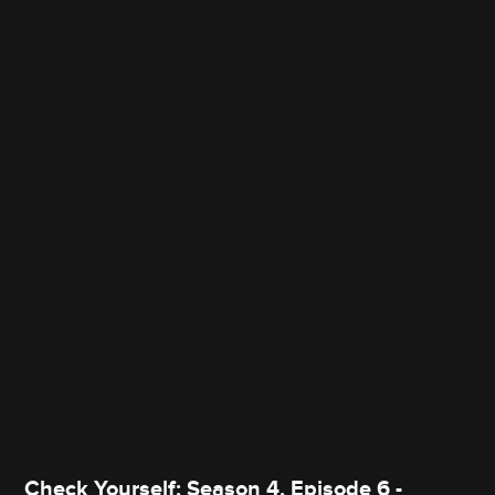
Check Yourself: Season 4, Episode 6 -