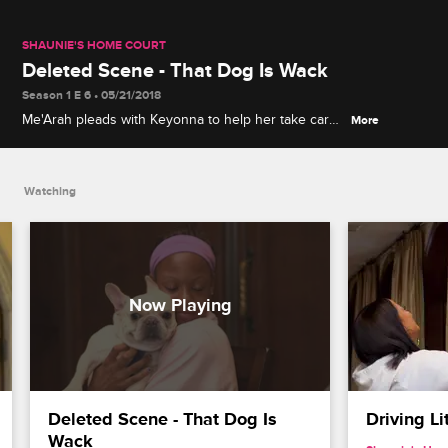
SHAUNIE'S HOME COURT
Deleted Scene - That Dog Is Wack
Season 1 E 6 • 05/21/2018
Me'Arah pleads with Keyonna to help her take care
More
of her new dog.
Watching
Deleted Scene - That Dog Is 
Driving Li
Wack