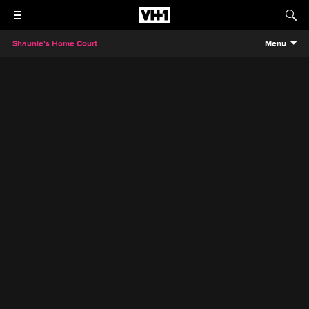
Shaunie's Home Court
Menu