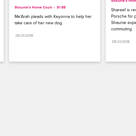
Shaunie's Hom
Shaunie's Home Court
S1 E6
Shareef is r
Porsche for pa
Me'Arah pleads with Keyonna to help her 
Shaunie expec
take care of her new dog.
commuting.
05/21/2018
05/21/2018
Paramount+
FAQ
Careers
Terms of Use
Privacy Policy