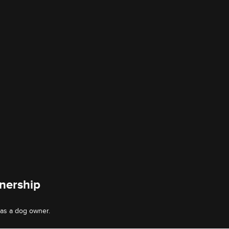
nership
 as a dog owner.