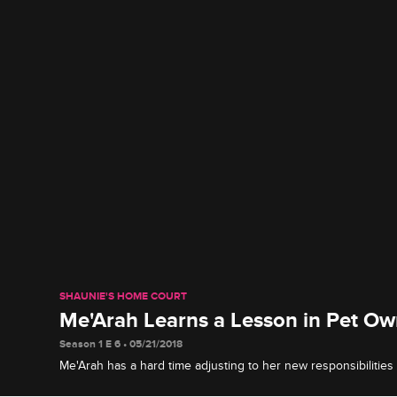
SHAUNIE'S HOME COURT
Me'Arah Learns a Lesson in Pet Ow
Season 1 E 6 • 05/21/2018
Me'Arah has a hard time adjusting to her new responsibilities