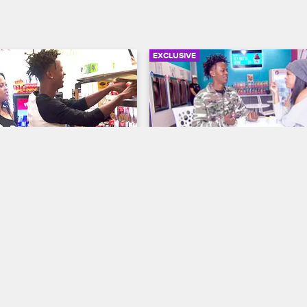
EXCLUSIVE
02:41
d Shaunie Go Grocery 
Myles And Shaunie Go Ou
g
Fro-Yo
me Court
S1 E4
Shaunie's Home Court
S1 E3
 Myles to the test to see if 
Myles and Shaunie discuss Shaqir
within a strict budget.
outlandish birthday party plans.