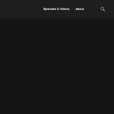
Episodes & Videos
About