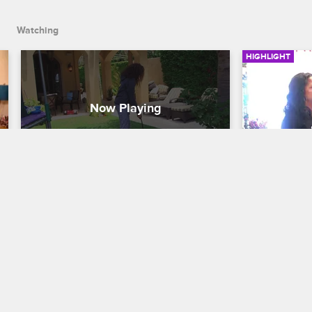
Watching
HIGHLIGHT
Me'Arah Learns a Lesson in 
Myles an
Pet Ownership
Shoppin
Shaunie's Home Court
S1 E6
Shaunie's Ho
Me'Arah has a hard time adjusting to her 
Shaunie puts
new responsibilities as a dog owner.
he can shop 